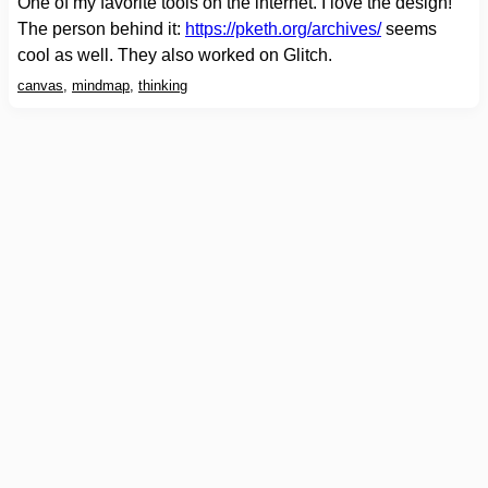
One of my favorite tools on the internet. I love the design!
The person behind it:
https://pketh.org/archives/
seems
cool as well. They also worked on Glitch.
canvas
,
mindmap
,
thinking