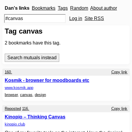
Dan's links
Bookmarks
Tags
Random
About author
Log in
Site RSS
Tag canvas
2
bookmarks have this tag.
160.
Copy link
Kosmik - browser for moodboards etc
www.kosmik.app
browser
,
canvas
,
design
Reposted
116.
Copy link
Kinopio – Thinking Canvas
kinopio.club