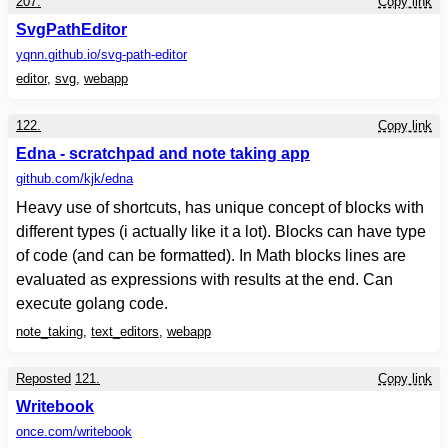
207.
Copy link
SvgPathEditor
yqnn.github.io
/svg-path-editor
editor
,
svg
,
webapp
122.
Copy link
Edna - scratchpad and note taking app
github.com
/kjk/edna
Heavy use of shortcuts, has unique concept of blocks with
different types (i actually like it a lot). Blocks can have type
of code (and can be formatted). In Math blocks lines are
evaluated as expressions with results at the end. Can
execute golang code.
note_taking
,
text_editors
,
webapp
Reposted
121.
Copy link
Writebook
once.com
/writebook