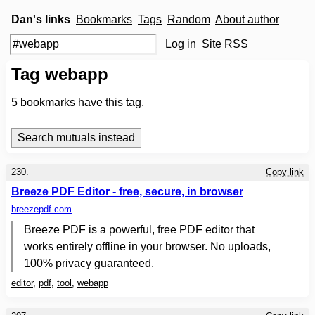
Dan's links
Bookmarks
Tags
Random
About author
Log in
Site RSS
Tag webapp
5
bookmarks have this tag.
230.
Copy link
Breeze PDF Editor - free, secure, in browser
breezepdf.com
Breeze PDF is a powerful, free PDF editor that
works entirely offline in your browser. No uploads,
100% privacy guaranteed.
editor
,
pdf
,
tool
,
webapp