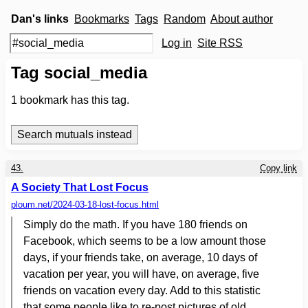
Dan's links
Bookmarks
Tags
Random
About author
Log in
Site RSS
Tag social_media
1
bookmark has this tag.
43.
Copy link
A Society That Lost Focus
ploum.net
/2024-03-18-lost-focus.html
Simply do the math. If you have 180 friends on
Facebook, which seems to be a low amount those
days, if your friends take, on average, 10 days of
vacation per year, you will have, on average, five
friends on vacation every day. Add to this statistic
that some people like to re-post pictures of old