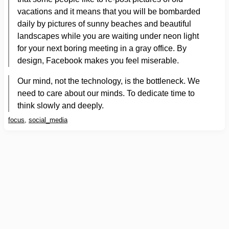
vacations and it means that you will be bombarded
daily by pictures of sunny beaches and beautiful
landscapes while you are waiting under neon light
for your next boring meeting in a gray office. By
design, Facebook makes you feel miserable.
Our mind, not the technology, is the bottleneck. We
need to care about our minds. To dedicate time to
think slowly and deeply.
focus
,
social_media