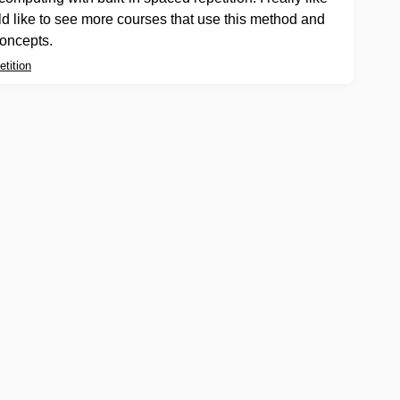
ld like to see more courses that use this method and
oncepts.
tition