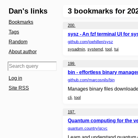
Dan's links
3
bookmarks for 202
Bookmarks
200.
Tags
sysz - An fzf terminal UI for s
Random
github.com
/joehillen/sysz
sysadmin
,
systemd
,
tool
,
tui
About author
199.
bin - effortless binary manage
Log in
github.com
/marcosnils/bin
Site RSS
Manages binary files downloaded
cli
,
tool
197.
Quantum computing for the ve
quantum.country
/qcvc
Learn and understand quantum com