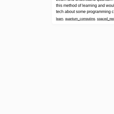
this method of learning and wou
tech about some programming c
learn
,
quantum_computing
,
spaced_repe