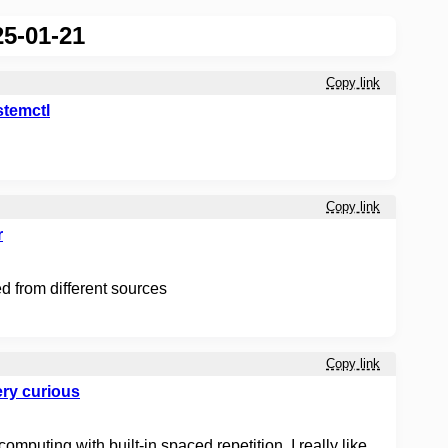
5-01-21
Copy link
ystemctl
Copy link
r
 from different sources
Copy link
ry curious
puting with built-in spaced repetition. I really like